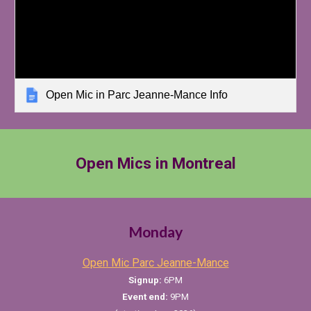
Open Mic in Parc Jeanne-Mance Info
Open Mics in Montreal
Monday
Open Mic Parc Jeanne-Mance
Signup:
6PM
Event
e
nd:
9PM