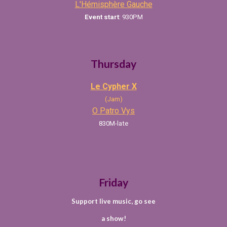
L'Hémisphère Gauche
Event
start
:
930
PM
Thursday
Le Cypher X
(Jam)
O Patro Vys
830M-late
Friday
Support live music, go see
a show!