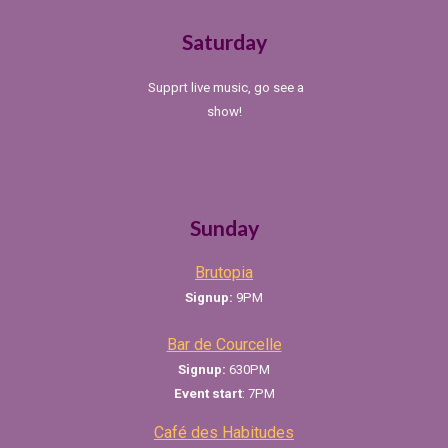
Saturday
Supprt live music, go see a
show!
Sunday
Brutopia
Signup:
9PM
Bar de Courcelle
Signup:
630PM
Event
start
: 7PM
Café des Habitudes