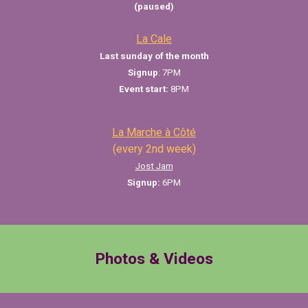
(paused)
La Cale
Last sunday of the month
Signup
: 7PM
Event start:
8PM
La Marche à Côté
(every 2nd week)
Jost Jam
Signup:
6
PM
Photos & Videos