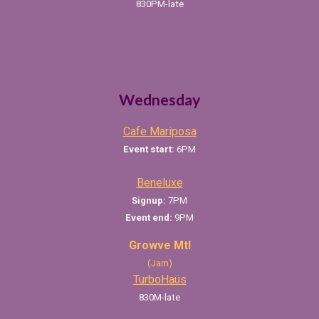
830PM-late
Wednesday
Cafe Mariposa
Event start:
6PM
Beneluxe
Signup:
7PM
Event end:
9PM
Growve Mtl
(Jam)
TurboHaüs
830
M-late