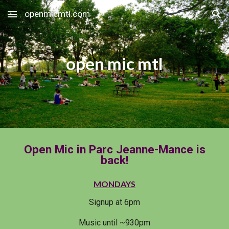
openmicmtl.com
Skip to main content
Skip to navigation
open mic mtl
Open Mic in Parc Jeanne-Mance is
back!
MONDAYS
Signup at 6pm
Music until ~930pm