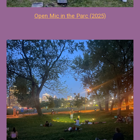
Open Mic in the Parc (2025)