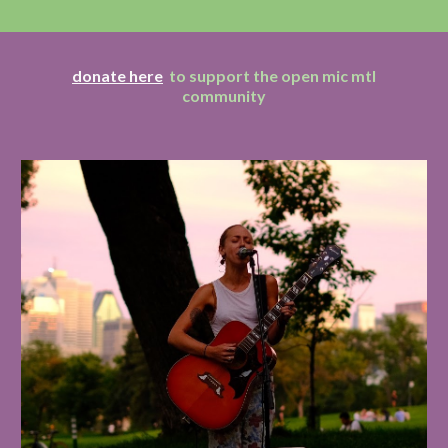
donate here
to support the open mic mtl
community