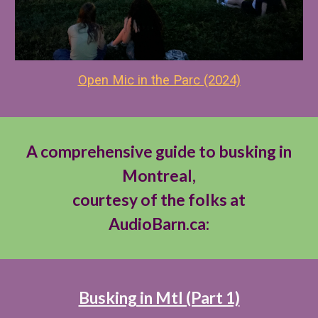
Open Mic in the Par
c (2024)
A comprehensive guide to busking in
Montreal,
courtesy of the folks at
AudioBarn.ca:
Busking in Mtl (Part 1)