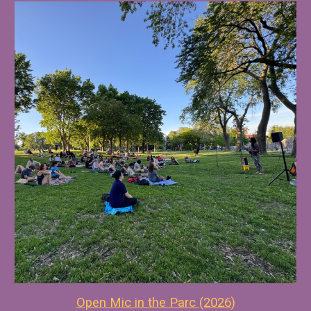
Open Mic in the Parc (202
6
)