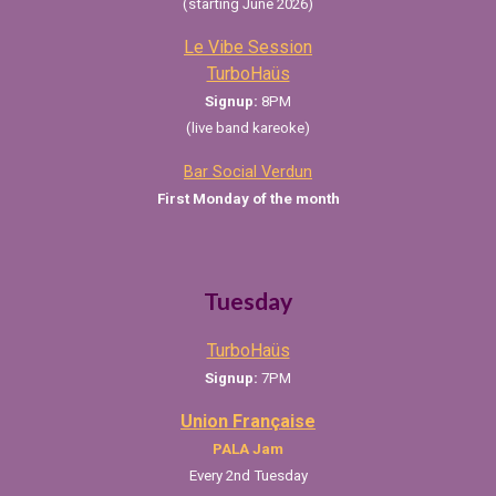
(starting June 2026)
L
e Vibe Session
TurboHaüs
Signup:
8
PM
(live band kareoke)
Bar Social Verdun
First Monday of the month
Tuesday
TurboHaüs
Signup:
7PM
Union Française
PALA
Jam
Every 2nd Tuesday